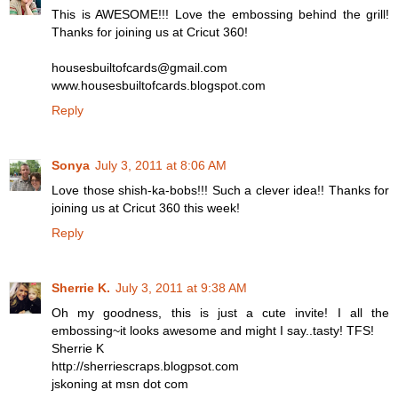
This is AWESOME!!! Love the embossing behind the grill!
Thanks for joining us at Cricut 360!
housesbuiltofcards@gmail.com
www.housesbuiltofcards.blogspot.com
Reply
Sonya
July 3, 2011 at 8:06 AM
Love those shish-ka-bobs!!! Such a clever idea!! Thanks for
joining us at Cricut 360 this week!
Reply
Sherrie K.
July 3, 2011 at 9:38 AM
Oh my goodness, this is just a cute invite! I all the
embossing~it looks awesome and might I say..tasty! TFS!
Sherrie K
http://sherriescraps.blogpsot.com
jskoning at msn dot com