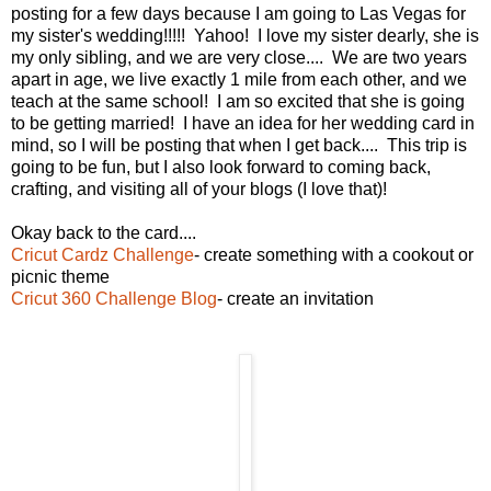
posting for a few days because I am going to Las Vegas for
my sister's wedding!!!!! Yahoo! I love my sister dearly, she is
my only sibling, and we are very close.... We are two years
apart in age, we live exactly 1 mile from each other, and we
teach at the same school! I am so excited that she is going
to be getting married! I have an idea for her wedding card in
mind, so I will be posting that when I get back.... This trip is
going to be fun, but I also look forward to coming back,
crafting, and visiting all of your blogs (I love that)!
Okay back to the card....
Cricut Cardz Challenge
- create something with a cookout or
picnic theme
Cricut 360 Challenge Blog
- create an invitation