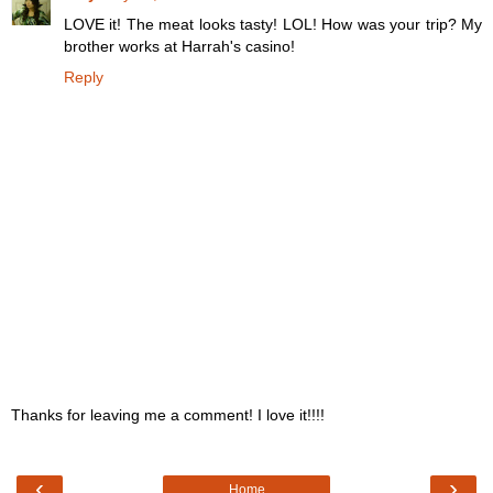
LOVE it! The meat looks tasty! LOL! How was your trip? My
brother works at Harrah's casino!
Reply
Thanks for leaving me a comment! I love it!!!!
‹
›
Home