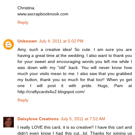
Christina
www.ascrapbooknook.com
Reply
Unknown
July 4, 2011 at 5:02 PM
Amy, such a creative idea! So cute. I am sure you are
having a great time at the wedding. I also want to thank you
for your sweet and encouraging words you left me while I
was down with my "old" back. You will never know how
much your visits mean to me. I also saw that you grabbed
my button, thank you so much for that too!! When yo get
one I will post it with pride. Hugs, Pam at
http://craftycards4u2.blogspot.com/
Reply
Daisylove Creations
July 5, 2011 at 7:52 AM
I really LOVE this card, it is so creative!! I have this cart and
didn't even know I had this cut...lol. Thanks for joining us