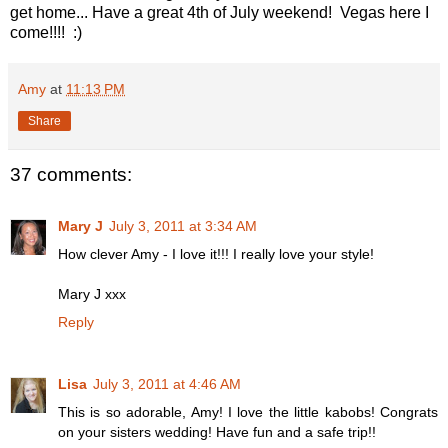
get home... Have a great 4th of July weekend! Vegas here I
come!!!! :)
Amy
at
11:13 PM
Share
37 comments:
Mary J
July 3, 2011 at 3:34 AM
How clever Amy - I love it!!! I really love your style!
Mary J xxx
Reply
Lisa
July 3, 2011 at 4:46 AM
This is so adorable, Amy! I love the little kabobs! Congrats
on your sisters wedding! Have fun and a safe trip!!