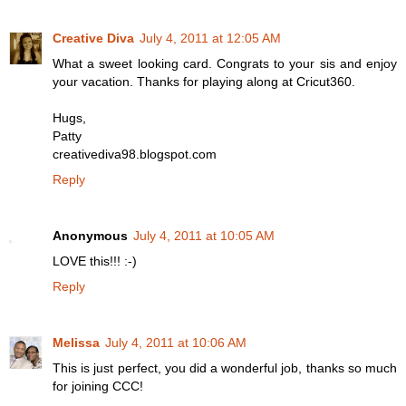
Creative Diva
July 4, 2011 at 12:05 AM
What a sweet looking card. Congrats to your sis and enjoy
your vacation. Thanks for playing along at Cricut360.
Hugs,
Patty
creativediva98.blogspot.com
Reply
Anonymous
July 4, 2011 at 10:05 AM
LOVE this!!! :-)
Reply
Melissa
July 4, 2011 at 10:06 AM
This is just perfect, you did a wonderful job, thanks so much
for joining CCC!