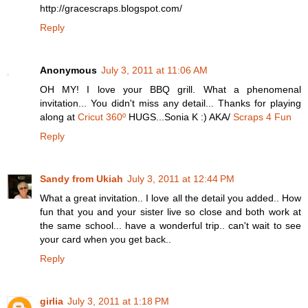
http://gracescraps.blogspot.com/
Reply
Anonymous
July 3, 2011 at 11:06 AM
OH MY! I love your BBQ grill. What a phenomenal
invitation... You didn't miss any detail... Thanks for playing
along at
Cricut 360º
HUGS...Sonia K :) AKA/
Scraps 4 Fun
Reply
Sandy from Ukiah
July 3, 2011 at 12:44 PM
What a great invitation.. I love all the detail you added.. How
fun that you and your sister live so close and both work at
the same school... have a wonderful trip.. can't wait to see
your card when you get back..
Reply
girlia
July 3, 2011 at 1:18 PM