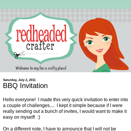
Saturday, July 2, 2011
BBQ Invitation
Hello everyone! I made this very quick invitation to enter into
a couple of challenges.... I kept it simple because if I were
really sending out a bunch of invites, I would want to make it
easy on myself! :)
On a different note, I have to announce that I will not be