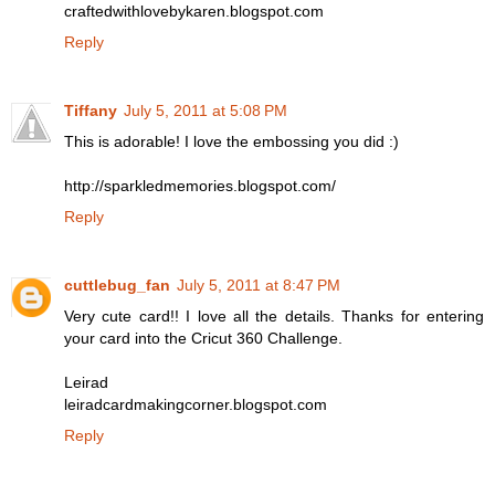
craftedwithlovebykaren.blogspot.com
Reply
Tiffany
July 5, 2011 at 5:08 PM
This is adorable! I love the embossing you did :)
http://sparkledmemories.blogspot.com/
Reply
cuttlebug_fan
July 5, 2011 at 8:47 PM
Very cute card!! I love all the details. Thanks for entering
your card into the Cricut 360 Challenge.
Leirad
leiradcardmakingcorner.blogspot.com
Reply