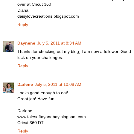
over at Cricut 360
Diana
daisylovecreations.blogspot.com
Reply
Daynene
July 5, 2011 at 8:34 AM
Thanks for checking out my blog, I am now a follower. Good
luck on your challenges.
Reply
Darlene
July 5, 2011 at 10:08 AM
Looks good enough to eat!
Great job! Have fun!
Darlene
www.talesoftayandbay.blogspot.com
Cricut 360 DT
Reply