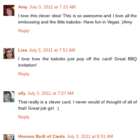
Amy
July 3, 2011 at 7:22 AM
I love this clever idea! This is so awesome-and I love all the
embossing and the little kabobs- Have fun in Vegas :)Amy
Reply
Lisa
July 3, 2011 at 7:51 AM
I love how the kabobs just pop off the card! Great BBQ
invitation!
Reply
ally
July 3, 2011 at 7:57 AM
That really is a clever card. I never would of thought of all of
that! Great job girl. :)
Reply
Houses Built of Cards
July 3, 2011 at 8:01 AM