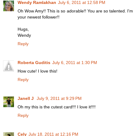
Wendy Ramlakhan
July 6, 2011 at 12:58 PM
Oh Wow Amy!! This is so adorable!! You are so talented. I'm
your newest follower!!
Hugs,
Wendy
Reply
Roberta Guditis
July 6, 2011 at 1:30 PM
How cute! I love this!
Reply
Janell J
July 9, 2011 at 9:29 PM
Oh my this is the cutest card!!! I love it!!!!
Reply
Cely
July 18, 2011 at 12:16 PM