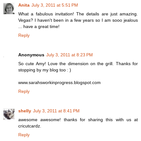
Anita
July 3, 2011 at 5:51 PM
What a fabulous invitation! The details are just amazing.
Vegas? I haven't been in a few years so I am sooo jealous
... have a great time!
Reply
Anonymous
July 3, 2011 at 8:23 PM
So cute Amy! Love the dimension on the grill. Thanks for
stopping by my blog too : )
www.sarahsworkinprogress.blogspot.com
Reply
shelly
July 3, 2011 at 8:41 PM
awesome awesome! thanks for sharing this with us at
cricutcardz.
Reply