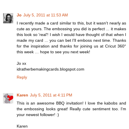
Jo
July 5, 2011 at 11:53 AM
I recently made a card similar to this, but it wasn't nearly as
cute as yours. The embossing you did is perfect ... it makes
this look so 'real'! I wish I would have thought of that when I
made my card ... you can bet I'll emboss next time. Thanks
for the inspiration and thanks for joining us at Cricut 360°
this week … hope to see you next week!
Jo xx
idratherbemakingcards.blogspot.com
Reply
Karen
July 5, 2011 at 4:11 PM
This is an awesome BBQ invitation! I love the kabobs and
the embossing looks great! Really cute sentiment too. I'm
your newest follower! :)
Karen