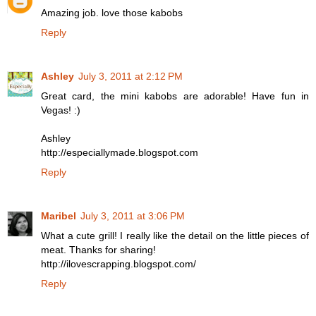
Amazing job. love those kabobs
Reply
Ashley
July 3, 2011 at 2:12 PM
Great card, the mini kabobs are adorable! Have fun in
Vegas! :)
Ashley
http://especiallymade.blogspot.com
Reply
Maribel
July 3, 2011 at 3:06 PM
What a cute grill! I really like the detail on the little pieces of
meat. Thanks for sharing!
http://ilovescrapping.blogspot.com/
Reply