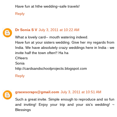
Have fun at hthe wedding~safe travels!
Reply
Dr Sonia S V
July 3, 2011 at 10:22 AM
What a lovely card-- mouth watering indeed.
Have fun at your sisters wedding. Give her my regards from
India. We have absolutely crazy weddings here in India - we
invite half the town often!! Ha ha
CHeers
Sonia
http://cardsandschoolprojects.blogspot.com
Reply
gracescraps@gmail.com
July 3, 2011 at 10:51 AM
Such a great invite. Simple enough to reproduce and so fun
and inviting! Enjoy your trip and your sis's wedding! ~
Blessings