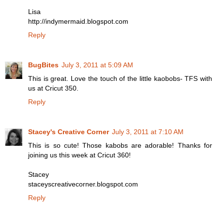
Lisa
http://indymermaid.blogspot.com
Reply
BugBites
July 3, 2011 at 5:09 AM
This is great. Love the touch of the little kaobobs- TFS with
us at Cricut 350.
Reply
Stacey's Creative Corner
July 3, 2011 at 7:10 AM
This is so cute! Those kabobs are adorable! Thanks for
joining us this week at Cricut 360!
Stacey
staceyscreativecorner.blogspot.com
Reply