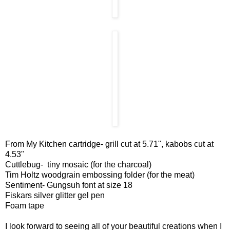
From My Kitchen cartridge- grill cut at 5.71", kabobs cut at
4.53"
Cuttlebug- tiny mosaic (for the charcoal)
Tim Holtz woodgrain embossing folder (for the meat)
Sentiment- Gungsuh font at size 18
Fiskars silver glitter gel pen
Foam tape
I look forward to seeing all of your beautiful creations when I