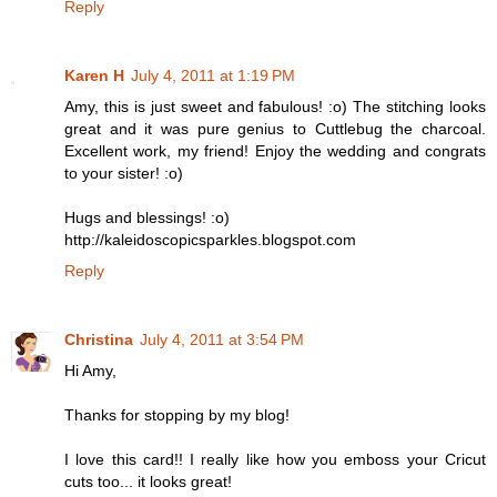
Reply
Karen H
July 4, 2011 at 1:19 PM
Amy, this is just sweet and fabulous! :o) The stitching looks
great and it was pure genius to Cuttlebug the charcoal.
Excellent work, my friend! Enjoy the wedding and congrats
to your sister! :o)
Hugs and blessings! :o)
http://kaleidoscopicsparkles.blogspot.com
Reply
Christina
July 4, 2011 at 3:54 PM
Hi Amy,
Thanks for stopping by my blog!
I love this card!! I really like how you emboss your Cricut
cuts too... it looks great!