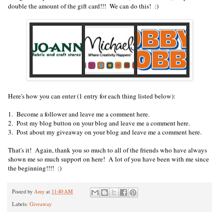
double the amount of the gift card!!! We can do this! :)
Here's how you can enter (1 entry for each thing listed below):
1. Become a follower and leave me a comment here.
2. Post my blog button on your blog and leave me a comment here.
3. Post about my giveaway on your blog and leave me a comment here.
That's it! Again, thank you so much to all of the friends who have always
shown me so much support on here! A lot of you have been with me since
the beginning!!!! :)
Posted by
Amy
at
11:40 AM
Labels:
Giveaway