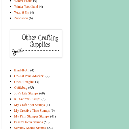
Winter Frolic
(5)
Winter Woodland
(4)
Wrap it Up
(4)
Zooballoo
(6)
Bind-It-All
(4)
Cri-Kit Pens /Markers
(2)
Cricut Imagine
(3)
Cuttlebug
(95)
Joy's Life Stamps
(69)
K. Andrew Stamps
(3)
My Craft Spot Stamps
(1)
My Creative Time Stamps
(9)
My Pink Stamper Stamps
(41)
Peachy Keen Stamps
(50)
Scrappy Moms Stamps
(22)