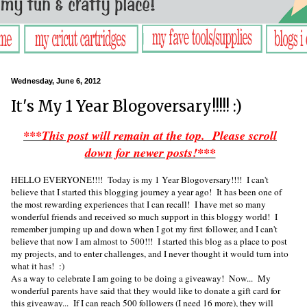
Wednesday, June 6, 2012
It's My 1 Year Blogoversary!!!!! :)
***This post will remain at the top. Please scroll
down for newer posts!***
HELLO EVERYONE!!!! Today is my 1 Year Blogoversary!!!! I can't
believe that I started this blogging journey a year ago! It has been one of
the most rewarding experiences that I can recall! I have met so many
wonderful friends and received so much support in this bloggy world! I
remember jumping up and down when I got my first follower, and I can't
believe that now I am almost to 500!!! I started this blog as a place to post
my projects, and to enter challenges, and I never thought it would turn into
what it has! :)
As a way to celebrate I am going to be doing a giveaway! Now... My
wonderful parents have said that they would like to donate a gift card for
this giveaway... If I can reach 500 followers (I need 16 more), they will