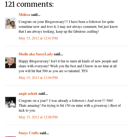
121 comments:
Melissa
said...
Congrats on your Blogaversary!!! I have been a follower for quite
sometime now and love it, I may not always comment, but just know
that I am always looking, keep up the fabulous crafting!
May 15, 2012 at 12:01 PM
Sheila aka SassyLady
said...
Happy Blogaversary! Isn't it fun to meet all kinds of new people and
share with everyone? Wish you the best and I know in no time at all
you will hit that 500 as you are so talented. TFS
May 15, 2012 at 12:04 PM
angie ashuk
said...
Congrats on a year!! I was already a follower:) And wow!!! 500!
Thats amazing! I'm trying to hit 150 on mine with a giveaway:) Best of
luck to you.
May 15, 2012 at 12:08 PM
Suzys Crafts
said...