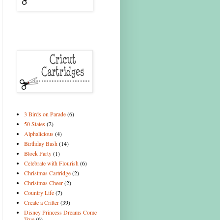
3 Birds on Parade
(6)
50 States
(2)
Alphalicious
(4)
Birthday Bash
(14)
Block Party
(1)
Celebrate with Flourish
(6)
Christmas Cartridge
(2)
Christmas Cheer
(2)
Country Life
(7)
Create a Critter
(39)
Disney Princess Dreams Come
True
(6)