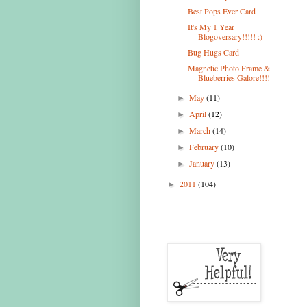
Best Pops Ever Card
It's My 1 Year
Blogoversary!!!!! :)
Bug Hugs Card
Magnetic Photo Frame &
Blueberries Galore!!!!
May
(11)
►
April
(12)
►
March
(14)
►
February
(10)
►
January
(13)
►
2011
(104)
►