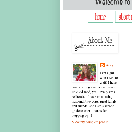
Amy
I am a girl
who loves to
craft! I have
been crafting ever since I was a
little kid (and, yes, I really am a
redhead)... I have an amazing
husband, two dogs, great family
and friends, and I am a second
grade teacher. Thanks for
stopping by!!!
View my complete profile