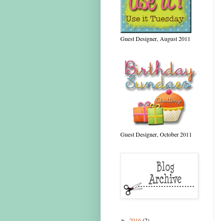
Guest Designer, August 2011
Guest Designer, October 2011
2016
(2)
►