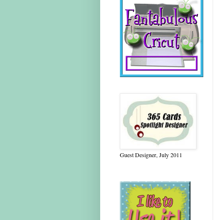
Guest Designer, July 2011