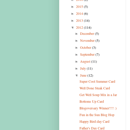
2015
(5)
►
2014
(6)
►
2013
(14)
►
2012
(114)
▼
December
(5)
►
November
(5)
►
October
(3)
►
September
(7)
►
August
(11)
►
July
(11)
►
June
(12)
▼
Super Cool Summer Card
Well Done Steak Card
Get Well Soup Mix in a Jar
Bottoms Up Card
Blogoversary Winner!!!! :)
Fun in the Sun Blog Hop
Happy Bird-day Card
Father's Day Card