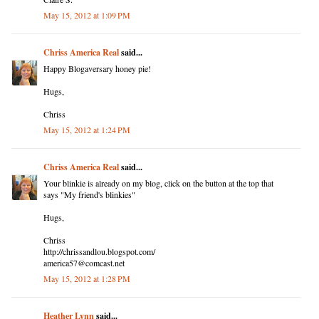
May 15, 2012 at 1:09 PM
Chriss America Real
said...
Happy Blogaversary honey pie!
Hugs,
Chriss
May 15, 2012 at 1:24 PM
Chriss America Real
said...
Your blinkie is already on my blog, click on the button at the top that
says "My friend's blinkies"
Hugs,
Chriss
http://chrissandlou.blogspot.com/
america57@comcast.net
May 15, 2012 at 1:28 PM
Heather Lynn
said...