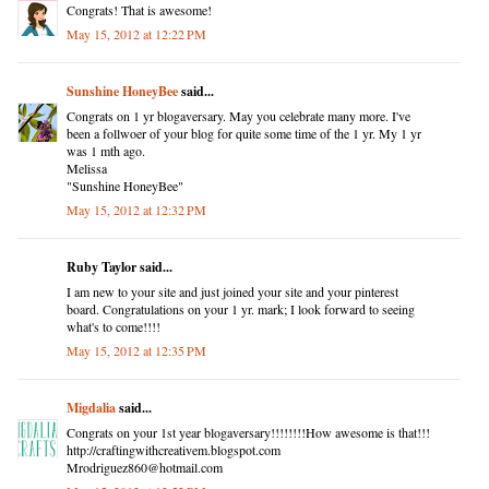
Congrats! That is awesome!
May 15, 2012 at 12:22 PM
Sunshine HoneyBee
said...
Congrats on 1 yr blogaversary. May you celebrate many more. I've
been a follwoer of your blog for quite some time of the 1 yr. My 1 yr
was 1 mth ago.
Melissa
"Sunshine HoneyBee"
May 15, 2012 at 12:32 PM
Ruby Taylor said...
I am new to your site and just joined your site and your pinterest
board. Congratulations on your 1 yr. mark; I look forward to seeing
what's to come!!!!
May 15, 2012 at 12:35 PM
Migdalia
said...
Congrats on your 1st year blogaversary!!!!!!!!How awesome is that!!!
http://craftingwithcreativem.blogspot.com
Mrodriguez860@hotmail.com