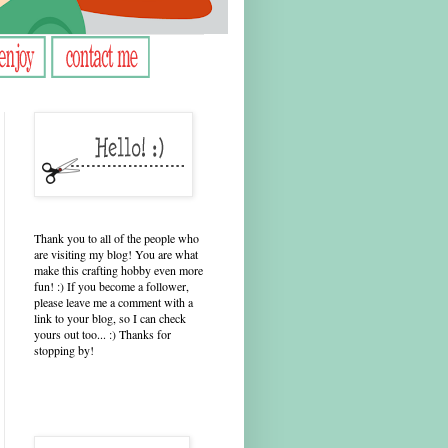
Thank you to all of the people who
are visiting my blog! You are what
make this crafting hobby even more
fun! :) If you become a follower,
please leave me a comment with a
link to your blog, so I can check
yours out too... :) Thanks for
stopping by!