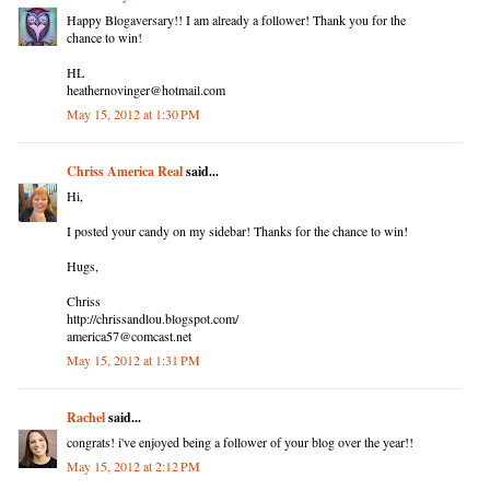
Happy Blogaversary!! I am already a follower! Thank you for the
chance to win!
HL
heathernovinger@hotmail.com
May 15, 2012 at 1:30 PM
Chriss America Real
said...
Hi,
I posted your candy on my sidebar! Thanks for the chance to win!
Hugs,
Chriss
http://chrissandlou.blogspot.com/
america57@comcast.net
May 15, 2012 at 1:31 PM
Rachel
said...
congrats! i've enjoyed being a follower of your blog over the year!!
May 15, 2012 at 2:12 PM