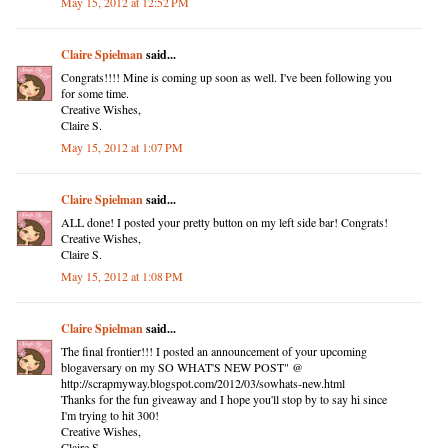
May 15, 2012 at 12:52 PM
Claire Spielman
said...
Congrats!!!! Mine is coming up soon as well. I've been following you
for some time.
Creative Wishes,
Claire S.
May 15, 2012 at 1:07 PM
Claire Spielman
said...
ALL done! I posted your pretty button on my left side bar! Congrats!
Creative Wishes,
Claire S.
May 15, 2012 at 1:08 PM
Claire Spielman
said...
The final frontier!!! I posted an announcement of your upcoming
blogaversary on my SO WHAT'S NEW POST" @
http://scrapmyway.blogspot.com/2012/03/sowhats-new.html
Thanks for the fun giveaway and I hope you'll stop by to say hi since
I'm trying to hit 300!
Creative Wishes,
Claire S.