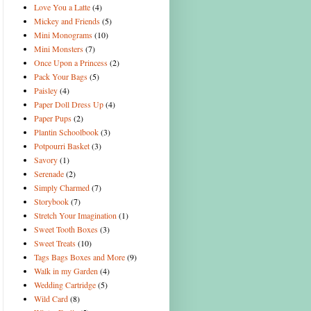
Love You a Latte
(4)
Mickey and Friends
(5)
Mini Monograms
(10)
Mini Monsters
(7)
Once Upon a Princess
(2)
Pack Your Bags
(5)
Paisley
(4)
Paper Doll Dress Up
(4)
Paper Pups
(2)
Plantin Schoolbook
(3)
Potpourri Basket
(3)
Savory
(1)
Serenade
(2)
Simply Charmed
(7)
Storybook
(7)
Stretch Your Imagination
(1)
Sweet Tooth Boxes
(3)
Sweet Treats
(10)
Tags Bags Boxes and More
(9)
Walk in my Garden
(4)
Wedding Cartridge
(5)
Wild Card
(8)