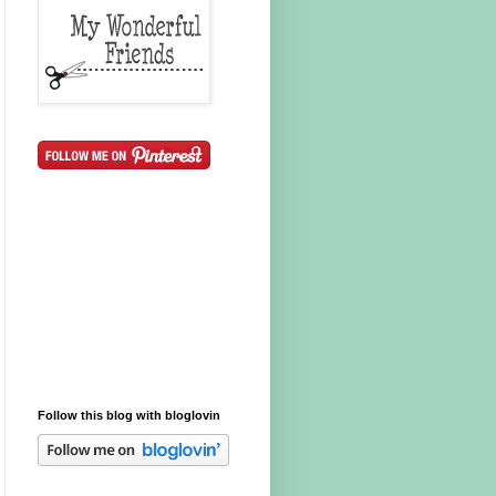
Follow this blog with bloglovin