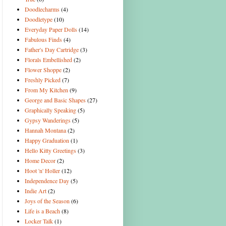
Doodlecharms
(4)
Doodletype
(10)
Everyday Paper Dolls
(14)
Fabulous Finds
(4)
Father's Day Cartridge
(3)
Florals Embellished
(2)
Flower Shoppe
(2)
Freshly Picked
(7)
From My Kitchen
(9)
George and Basic Shapes
(27)
Graphically Speaking
(5)
Gypsy Wanderings
(5)
Hannah Montana
(2)
Happy Graduation
(1)
Hello Kitty Greetings
(3)
Home Decor
(2)
Hoot 'n' Holler
(12)
Independence Day
(5)
Indie Art
(2)
Joys of the Season
(6)
Life is a Beach
(8)
Locker Talk
(1)