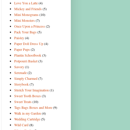
Love You a Latte
(4)
Mickey and Friends
(5)
Mini Monograms
(10)
Mini Monsters
(7)
Once Upon a Princess
(2)
Pack Your Bags
(5)
Paisley
(4)
Paper Doll Dress Up
(4)
Paper Pups
(2)
Plantin Schoolbook
(3)
Potpourri Basket
(3)
Savory
(1)
Serenade
(2)
Simply Charmed
(7)
Storybook
(7)
Stretch Your Imagination
(1)
Sweet Tooth Boxes
(3)
Sweet Treats
(10)
Tags Bags Boxes and More
(9)
Walk in my Garden
(4)
Wedding Cartridge
(5)
Wild Card
(8)