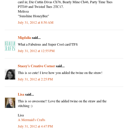
card in; Die Cuttin Divas Ch76, Bearly Mine Ch46, Party Time Tues
PTT49 and Twisted Tues 2TC17.
Melissa
"Sunshine HoneyBee"
July 31, 2012 at 8:50 AM
Migdalia
said...
What a Fabulous and Super Cool card!TFS
July 31, 2012 at 12:55 PM
Stacey's Creative Corner
said...
This is so cute! I love how you added the twine on the straw!
July 31, 2012 at 2:25 PM
Lisa
said...
This is so awesome!! Love the added twine on the straw and the
stitching :)
Lisa
A Mermaid's Crafts
July 31, 2012 at 4:47 PM