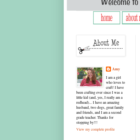
Amy
I am a girl
who loves to
craft! I have
been crafting ever since I was a
little kid (and, yes, I really am a
redhead)... I have an amazing
husband, two dogs, great family
and friends, and I am a second
grade teacher. Thanks for
stopping by!!!
View my complete profile