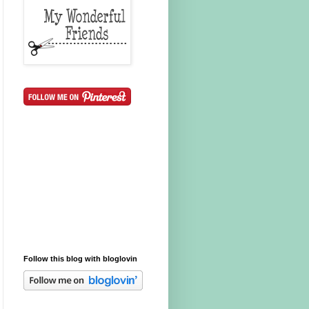
Follow this blog with bloglovin