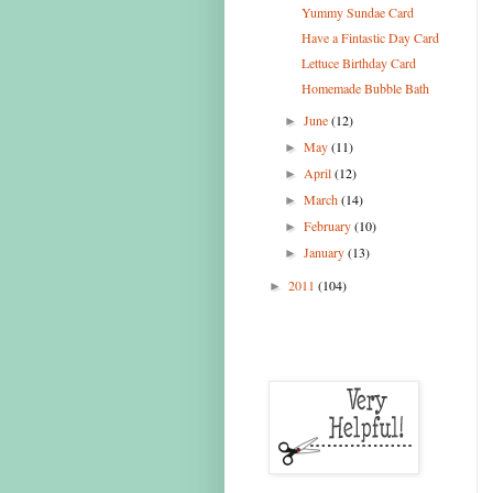
Yummy Sundae Card
Have a Fintastic Day Card
Lettuce Birthday Card
Homemade Bubble Bath
June
(12)
►
May
(11)
►
April
(12)
►
March
(14)
►
February
(10)
►
January
(13)
►
2011
(104)
►