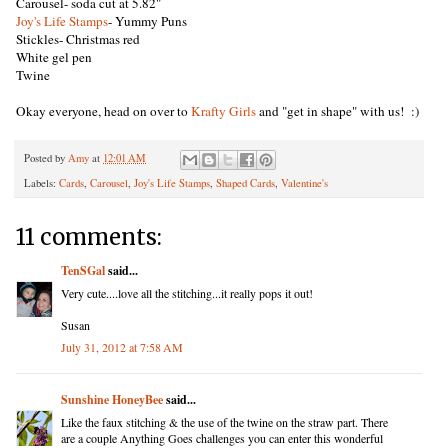
Carousel- soda cut at 5.82"
Joy's Life Stamps
- Yummy Puns
Stickles- Christmas red
White gel pen
Twine
Okay everyone, head on over to
Krafty Girls
and "get in shape" with us! :)
Posted by
Amy
at
12:01 AM
Labels:
Cards
,
Carousel
,
Joy's Life Stamps
,
Shaped Cards
,
Valentine's
11 comments:
TenSGal
said...
Very cute....love all the stitching...it really pops it out!
Susan
July 31, 2012 at 7:58 AM
Sunshine HoneyBee
said...
Like the faux stitching & the use of the twine on the straw part. There
are a couple Anything Goes challenges you can enter this wonderful