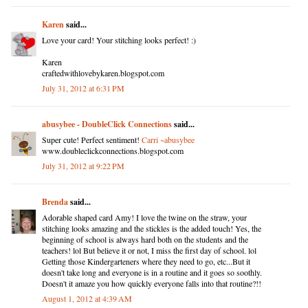
Karen
said...
Love your card! Your stitching looks perfect! :)
Karen
craftedwithlovebykaren.blogspot.com
July 31, 2012 at 6:31 PM
abusybee - DoubleClick Connections
said...
Super cute! Perfect sentiment!
Carri ~abusybee
www.doubleclickconnections.blogspot.com
July 31, 2012 at 9:22 PM
Brenda
said...
Adorable shaped card Amy! I love the twine on the straw, your
stitching looks amazing and the stickles is the added touch! Yes, the
beginning of school is always hard both on the students and the
teachers! lol But believe it or not, I miss the first day of school. lol
Getting those Kindergarteners where they need to go, etc...But it
doesn't take long and everyone is in a routine and it goes so soothly.
Doesn't it amaze you how quickly everyone falls into that routine?!!
August 1, 2012 at 4:39 AM