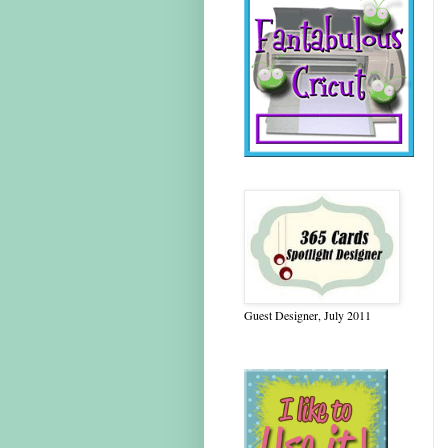
Guest Designer, July 2011