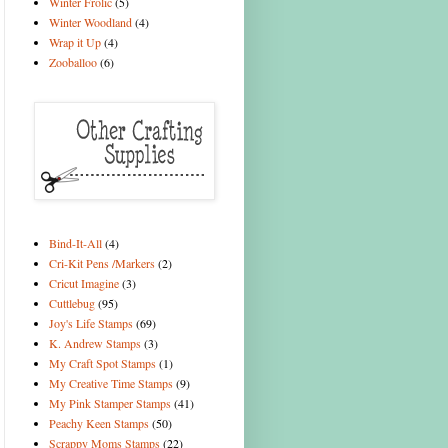
Winter Frolic
(5)
Winter Woodland
(4)
Wrap it Up
(4)
Zooballoo
(6)
Bind-It-All
(4)
Cri-Kit Pens /Markers
(2)
Cricut Imagine
(3)
Cuttlebug
(95)
Joy's Life Stamps
(69)
K. Andrew Stamps
(3)
My Craft Spot Stamps
(1)
My Creative Time Stamps
(9)
My Pink Stamper Stamps
(41)
Peachy Keen Stamps
(50)
Scrappy Moms Stamps
(22)