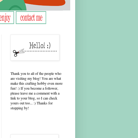
Thank you to all of the people who
are visiting my blog! You are what
make this crafting hobby even more
fun! :) If you become a follower,
please leave me a comment with a
link to your blog, so I can check
yours out too... :) Thanks for
stopping by!