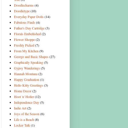
Doodlecharms
(4)
Doodletype
(10)
Everyday Paper Dolls
(14)
Fabulous Finds
(4)
Father's Day Cartridge
(3)
Florals Embellished
(2)
Flower Shoppe
(2)
Freshly Picked
(7)
From My Kitchen
(9)
George and Basic Shapes
(27)
Graphically Speaking
(5)
Gypsy Wanderings
(5)
Hannah Montana
(2)
Happy Graduation
(1)
Hello Kitty Greetings
(3)
Home Decor
(2)
Hoot 'n' Holler
(12)
Independence Day
(5)
Indie Art
(2)
Joys of the Season
(6)
Life is a Beach
(8)
Locker Talk
(1)