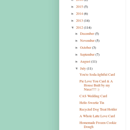
2015
(5)
►
2014
(6)
►
2013
(14)
►
2012
(114)
▼
December
(5)
►
November
(5)
►
October
(3)
►
September
(7)
►
August
(11)
►
July
(11)
▼
You're Soda-lightful Card
Pie Love You Card & A
House Built by my
Niece!!!! :)
CAS Wedding Card
Hello Sweetie Tin
Recycled Dog Treat Holder
A Whole Latte Love Card
Homemade Frozen Cookie
Dough