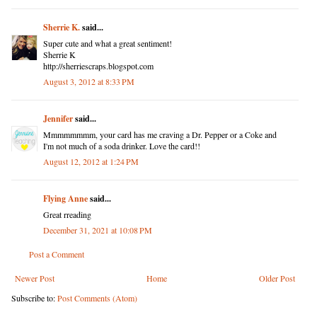
Sherrie K.
said...
Super cute and what a great sentiment!
Sherrie K
http://sherriescraps.blogspot.com
August 3, 2012 at 8:33 PM
Jennifer
said...
Mmmmmmmm, your card has me craving a Dr. Pepper or a Coke and
I'm not much of a soda drinker. Love the card!!
August 12, 2012 at 1:24 PM
Flying Anne
said...
Great rreading
December 31, 2021 at 10:08 PM
Post a Comment
Newer Post
Home
Older Post
Subscribe to:
Post Comments (Atom)