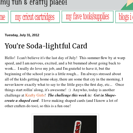
Tuesday, July 31, 2012
You're Soda-lightful Card
Hello! I can't believe it's the last day of July! This summer flew by at warp
speed, and I am nervous, excited, and a bit bummed about going back to
work... I really do love my job, and I'm grateful to have it, but the
beginning of the school year is a little rough... I'm always stressed about
all of the kids getting home okay, there are some that cry in the morning, I
never know exactly what to say to the little guys the first day, etc... Once
things start rollin' along, it's awesome! :) Anywho, today is another
challenge at
Krafty Girls
!
The challenge this week is: Get in Shape-
create a shaped card
. I love making shaped cards (and I know a lot of
other crafters do too), so this is a fun one!