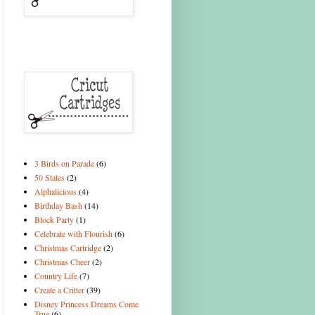
3 Birds on Parade
(6)
50 States
(2)
Alphalicious
(4)
Birthday Bash
(14)
Block Party
(1)
Celebrate with Flourish
(6)
Christmas Cartridge
(2)
Christmas Cheer
(2)
Country Life
(7)
Create a Critter
(39)
Disney Princess Dreams Come
True
(6)