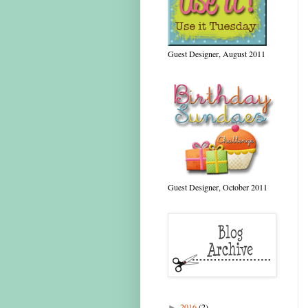
Guest Designer, August 2011
Guest Designer, October 2011
2016
(2)
►